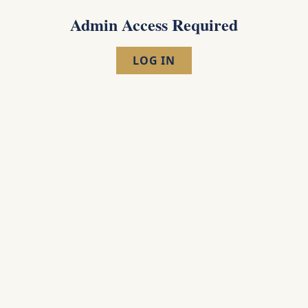
Admin Access Required
LOG IN