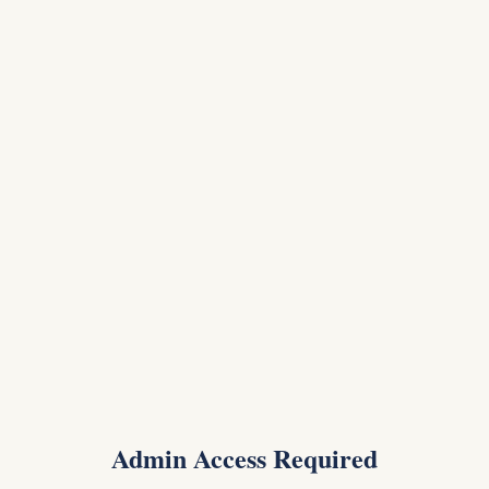
Admin Access Required